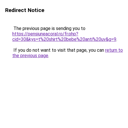
Redirect Notice
The previous page is sending you to
https://pensiuneacoral.ro/fr.php?
cid=30&kys=t%20shirt%20bebe%20anti%20uv&g=9
.
If you do not want to visit that page, you can
return to
the previous page
.