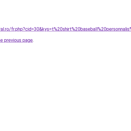
oral.ro/fr.php?cid=30&kys=t%20shirt%20baseball%20personna
he previous page
.