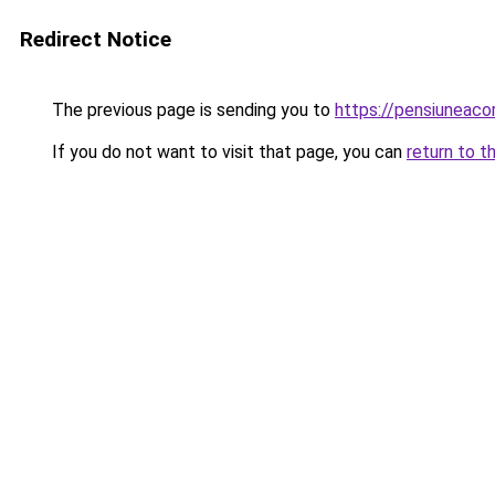
Redirect Notice
The previous page is sending you to
https://pensiuneac
If you do not want to visit that page, you can
return to t