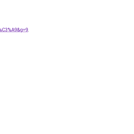
lis%C3%A9&g=9
.