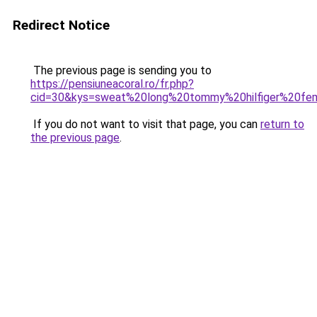
Redirect Notice
The previous page is sending you to
https://pensiuneacoral.ro/fr.php?
cid=30&kys=sweat%20long%20tommy%20hilfiger%20f
If you do not want to visit that page, you can
return to
the previous page
.