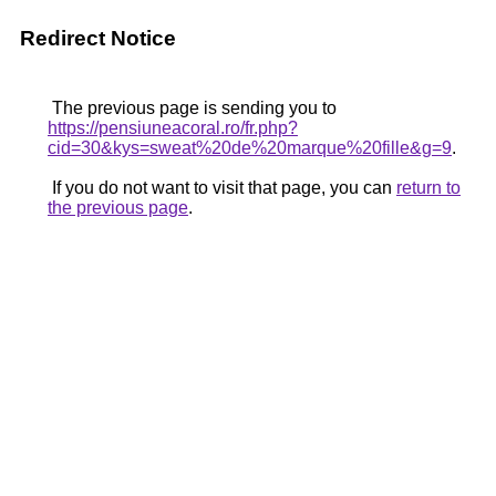
Redirect Notice
The previous page is sending you to
https://pensiuneacoral.ro/fr.php?
cid=30&kys=sweat%20de%20marque%20fille&g=9
.
If you do not want to visit that page, you can
return to
the previous page
.