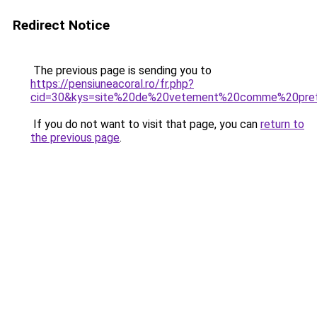
Redirect Notice
The previous page is sending you to
https://pensiuneacoral.ro/fr.php?
cid=30&kys=site%20de%20vetement%20comme%20prett
If you do not want to visit that page, you can
return to
the previous page
.