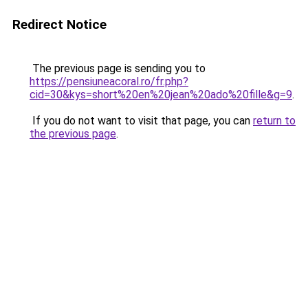
Redirect Notice
The previous page is sending you to
https://pensiuneacoral.ro/fr.php?
cid=30&kys=short%20en%20jean%20ado%20fille&g=9
.
If you do not want to visit that page, you can
return to
the previous page
.