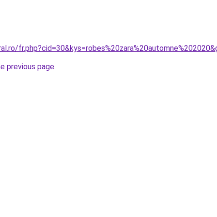
oral.ro/fr.php?cid=30&kys=robes%20zara%20automne%202020&
he previous page
.