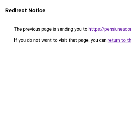
Redirect Notice
The previous page is sending you to
https://pensiuneac
If you do not want to visit that page, you can
return to t