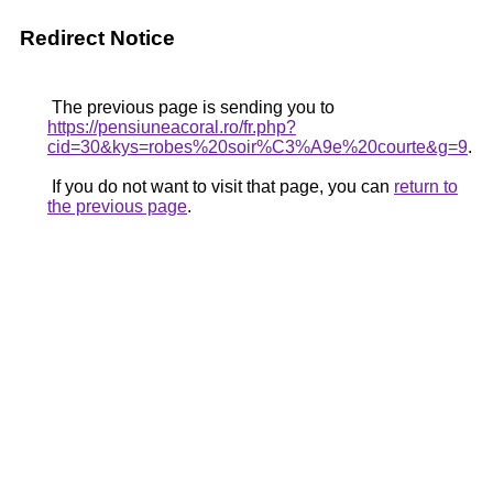
Redirect Notice
The previous page is sending you to
https://pensiuneacoral.ro/fr.php?
cid=30&kys=robes%20soir%C3%A9e%20courte&g=9
.
If you do not want to visit that page, you can
return to
the previous page
.