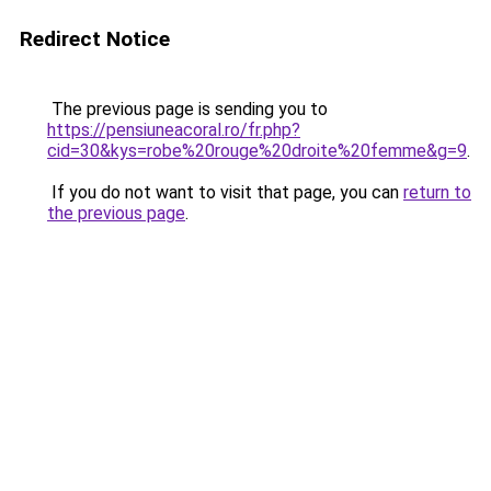
Redirect Notice
The previous page is sending you to
https://pensiuneacoral.ro/fr.php?
cid=30&kys=robe%20rouge%20droite%20femme&g=9
.
If you do not want to visit that page, you can
return to
the previous page
.