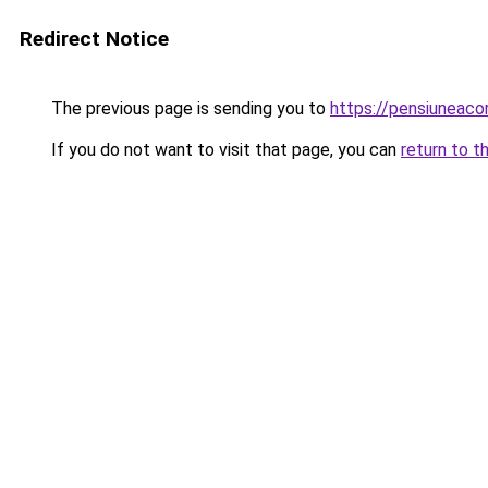
Redirect Notice
The previous page is sending you to
https://pensiuneac
If you do not want to visit that page, you can
return to t