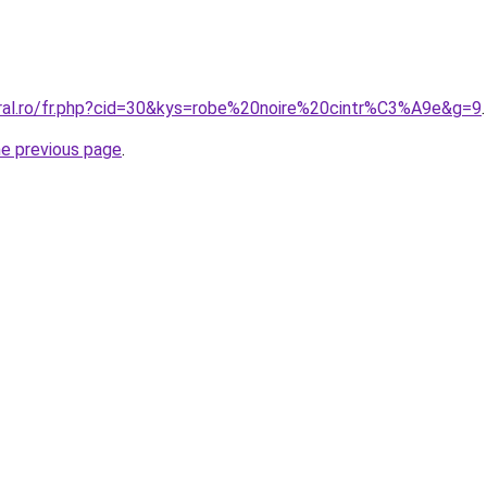
oral.ro/fr.php?cid=30&kys=robe%20noire%20cintr%C3%A9e&g=9
.
he previous page
.