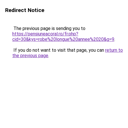
Redirect Notice
The previous page is sending you to
https://pensiuneacoral.ro/fr.php?
cid=30&kys=robe%20longue%20annee%2020&g=9
.
If you do not want to visit that page, you can
return to
the previous page
.