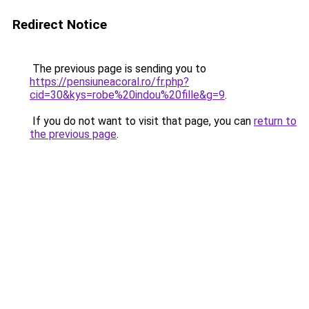
Redirect Notice
The previous page is sending you to
https://pensiuneacoral.ro/fr.php?
cid=30&kys=robe%20indou%20fille&g=9
.
If you do not want to visit that page, you can
return to
the previous page
.