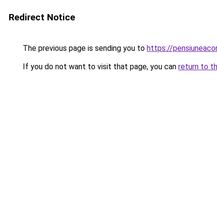
Redirect Notice
The previous page is sending you to
https://pensiuneac
If you do not want to visit that page, you can
return to t