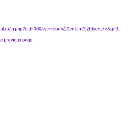
oral.ro/fr.php?cid=30&kys=robe%20enfant%20lacoste&g=9
.
he previous page
.