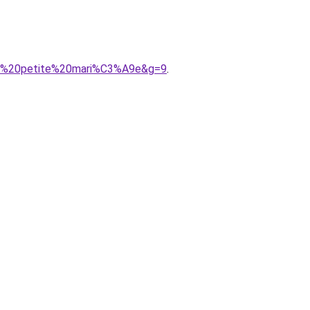
our%20petite%20mari%C3%A9e&g=9
.