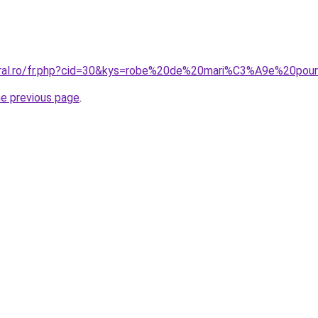
coral.ro/fr.php?cid=30&kys=robe%20de%20mari%C3%A9e%20p
he previous page
.