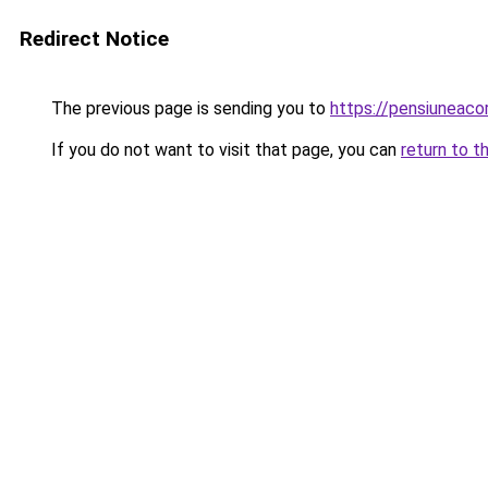
Redirect Notice
The previous page is sending you to
https://pensiunea
If you do not want to visit that page, you can
return to t