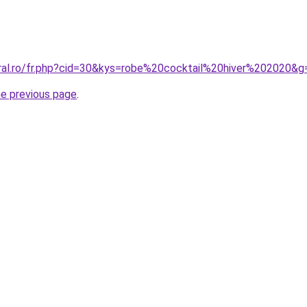
oral.ro/fr.php?cid=30&kys=robe%20cocktail%20hiver%202020&g
he previous page
.