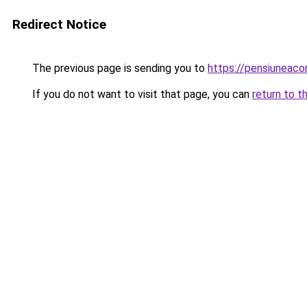
Redirect Notice
The previous page is sending you to
https://pensiuneac
If you do not want to visit that page, you can
return to t