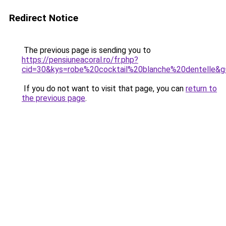
Redirect Notice
The previous page is sending you to
https://pensiuneacoral.ro/fr.php?
cid=30&kys=robe%20cocktail%20blanche%20dentelle&g
If you do not want to visit that page, you can
return to
the previous page
.