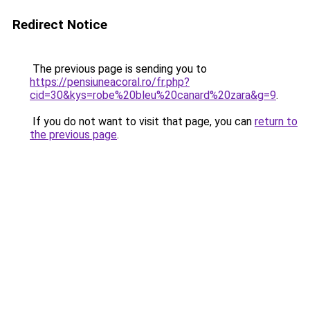
Redirect Notice
The previous page is sending you to
https://pensiuneacoral.ro/fr.php?
cid=30&kys=robe%20bleu%20canard%20zara&g=9
.
If you do not want to visit that page, you can
return to
the previous page
.