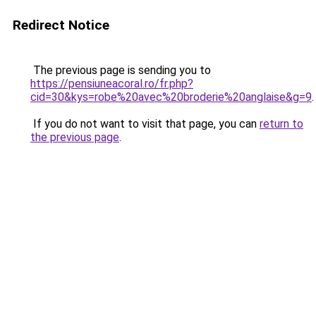
Redirect Notice
The previous page is sending you to
https://pensiuneacoral.ro/fr.php?
cid=30&kys=robe%20avec%20broderie%20anglaise&g=9
.
If you do not want to visit that page, you can
return to
the previous page
.