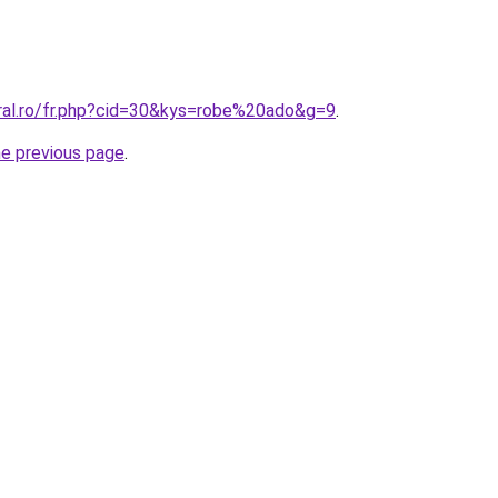
oral.ro/fr.php?cid=30&kys=robe%20ado&g=9
.
he previous page
.