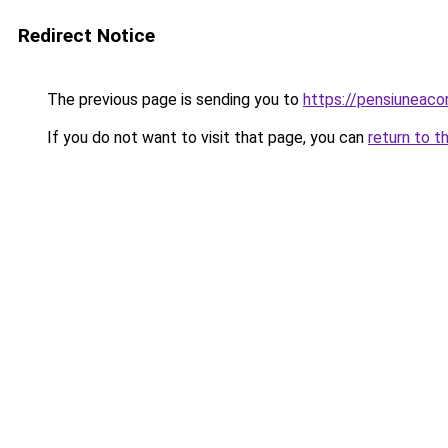
Redirect Notice
The previous page is sending you to
https://pensiuneac
If you do not want to visit that page, you can
return to t