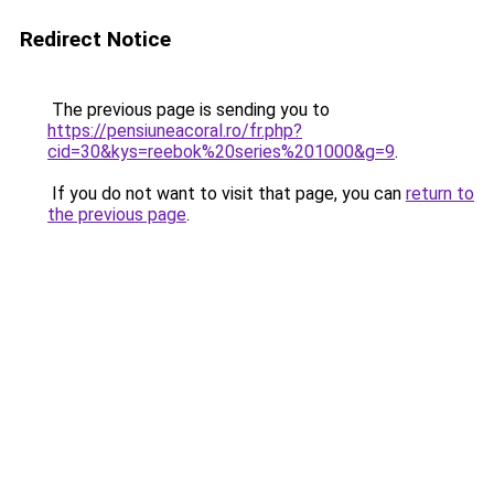
Redirect Notice
The previous page is sending you to
https://pensiuneacoral.ro/fr.php?
cid=30&kys=reebok%20series%201000&g=9
.
If you do not want to visit that page, you can
return to
the previous page
.