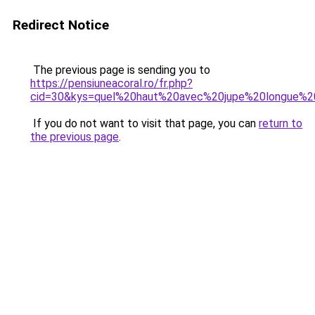
Redirect Notice
The previous page is sending you to
https://pensiuneacoral.ro/fr.php?
cid=30&kys=quel%20haut%20avec%20jupe%20longue%
If you do not want to visit that page, you can
return to
the previous page
.