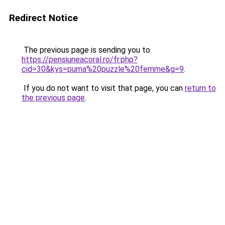
Redirect Notice
The previous page is sending you to
https://pensiuneacoral.ro/fr.php?
cid=30&kys=puma%20puzzle%20femme&g=9
.
If you do not want to visit that page, you can
return to
the previous page
.