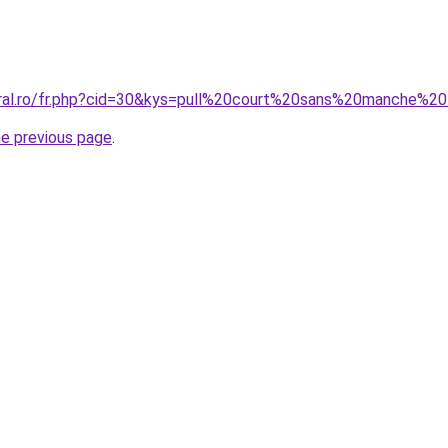
coral.ro/fr.php?cid=30&kys=pull%20court%20sans%20manche%
he previous page
.