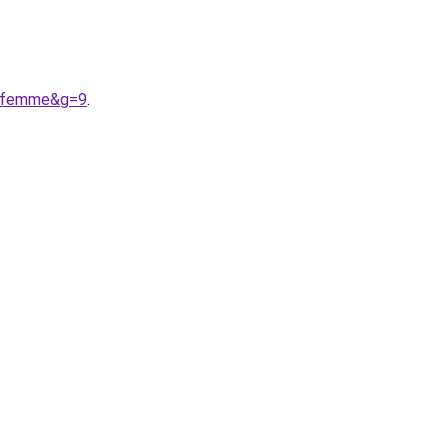
20femme&g=9
.