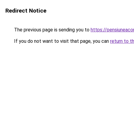
Redirect Notice
The previous page is sending you to
https://pensiunea
If you do not want to visit that page, you can
return to t