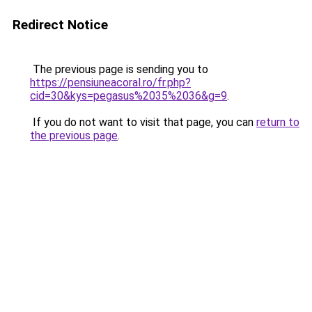
Redirect Notice
The previous page is sending you to
https://pensiuneacoral.ro/fr.php?
cid=30&kys=pegasus%2035%2036&g=9
.
If you do not want to visit that page, you can
return to
the previous page
.