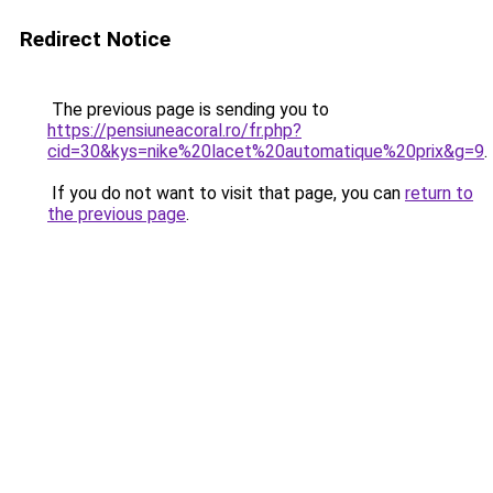
Redirect Notice
The previous page is sending you to
https://pensiuneacoral.ro/fr.php?
cid=30&kys=nike%20lacet%20automatique%20prix&g=9
.
If you do not want to visit that page, you can
return to
the previous page
.