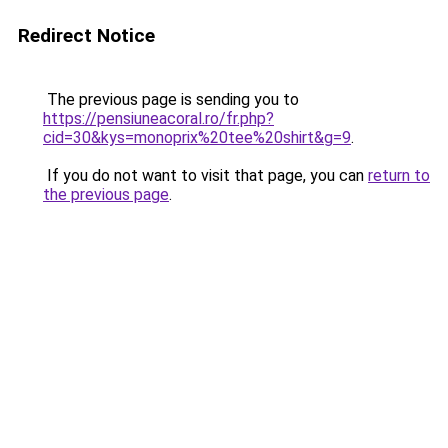
Redirect Notice
The previous page is sending you to
https://pensiuneacoral.ro/fr.php?
cid=30&kys=monoprix%20tee%20shirt&g=9
.
If you do not want to visit that page, you can
return to
the previous page
.