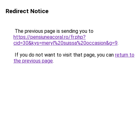
Redirect Notice
The previous page is sending you to
https://pensiuneacoral.ro/fr.php?
cid=30&kys=meryl%20suissa%20occasion&g=9
.
If you do not want to visit that page, you can
return to
the previous page
.