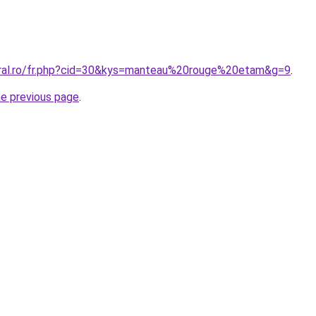
oral.ro/fr.php?cid=30&kys=manteau%20rouge%20etam&g=9
.
he previous page
.