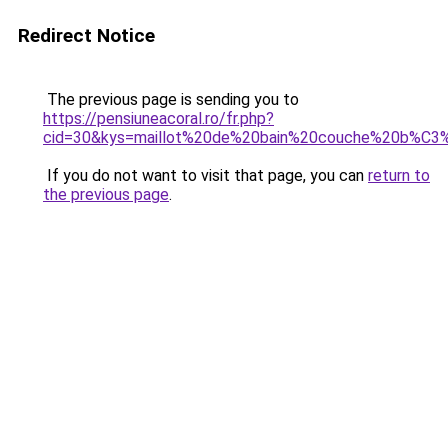
Redirect Notice
The previous page is sending you to
https://pensiuneacoral.ro/fr.php?
cid=30&kys=maillot%20de%20bain%20couche%20b%
If you do not want to visit that page, you can
return to
the previous page
.