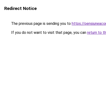
Redirect Notice
The previous page is sending you to
https://pensiunea
If you do not want to visit that page, you can
return to t