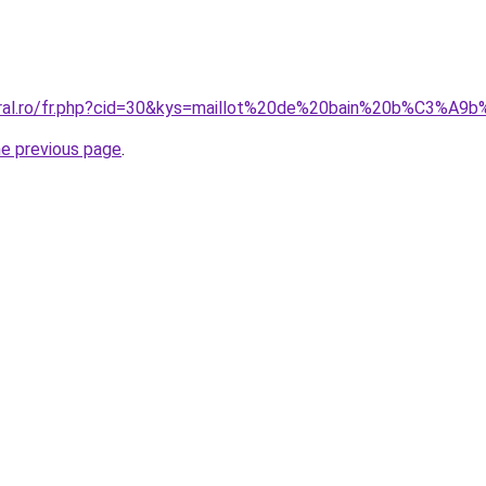
coral.ro/fr.php?cid=30&kys=maillot%20de%20bain%20b%C3%
he previous page
.