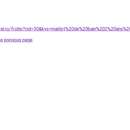
coral.ro/fr.php?cid=30&kys=maillot%20de%20bain%202%20ans
he previous page
.