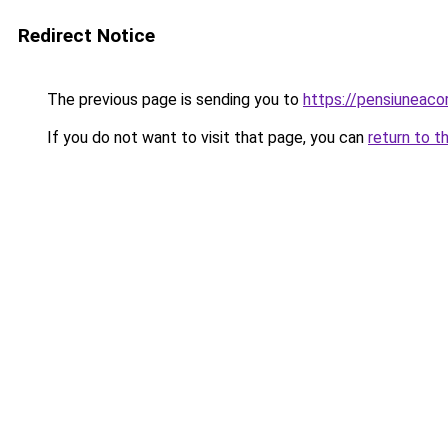
Redirect Notice
The previous page is sending you to
https://pensiunea
If you do not want to visit that page, you can
return to t