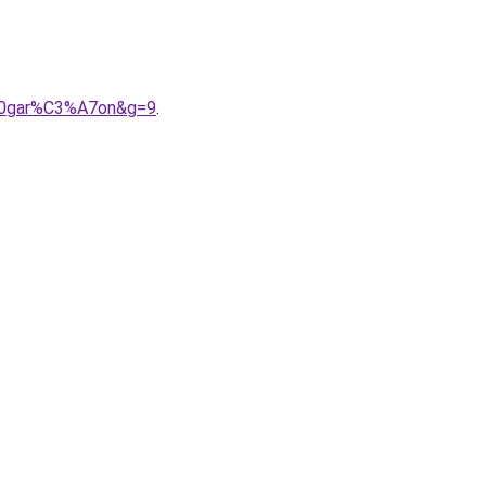
%20gar%C3%A7on&g=9
.