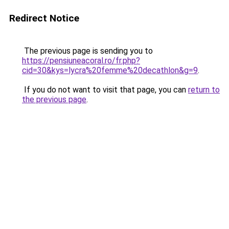
Redirect Notice
The previous page is sending you to
https://pensiuneacoral.ro/fr.php?
cid=30&kys=lycra%20femme%20decathlon&g=9
.
If you do not want to visit that page, you can
return to
the previous page
.