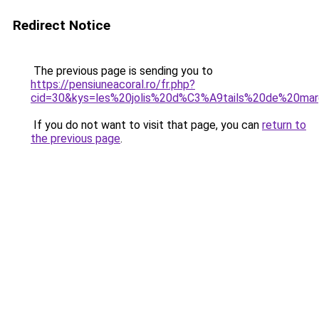
Redirect Notice
The previous page is sending you to
https://pensiuneacoral.ro/fr.php?
cid=30&kys=les%20jolis%20d%C3%A9tails%20de%20ma
If you do not want to visit that page, you can
return to
the previous page
.