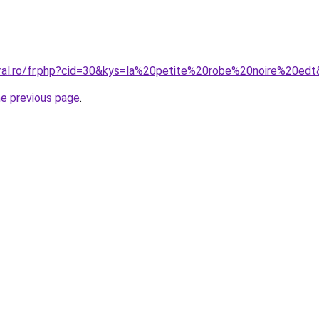
oral.ro/fr.php?cid=30&kys=la%20petite%20robe%20noire%20ed
he previous page
.