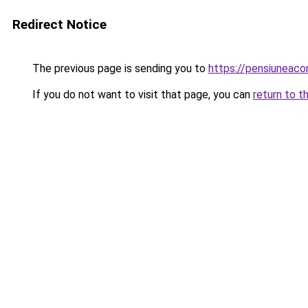
Redirect Notice
The previous page is sending you to
https://pensiuneac
If you do not want to visit that page, you can
return to t