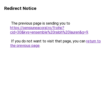
Redirect Notice
The previous page is sending you to
https://pensiuneacoral.ro/fr.php?
cid=30&kys=ensemble%20ralph%20lauren&g=9
.
If you do not want to visit that page, you can
return to
the previous page
.