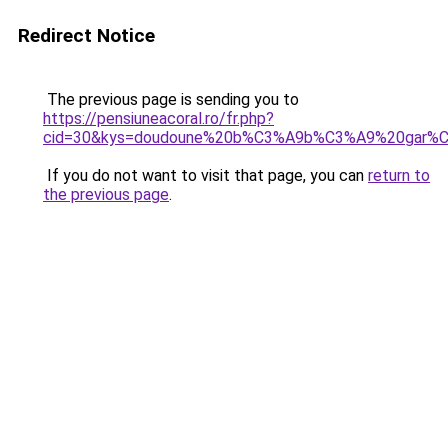
Redirect Notice
The previous page is sending you to
https://pensiuneacoral.ro/fr.php?
cid=30&kys=doudoune%20b%C3%A9b%C3%A9%20gar%
If you do not want to visit that page, you can
return to
the previous page
.