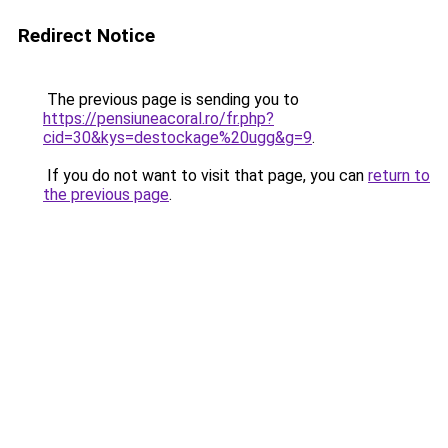
Redirect Notice
The previous page is sending you to
https://pensiuneacoral.ro/fr.php?
cid=30&kys=destockage%20ugg&g=9
.
If you do not want to visit that page, you can
return to
the previous page
.