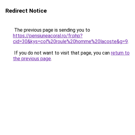
Redirect Notice
The previous page is sending you to
https://pensiuneacoral.ro/fr.php?
cid=30&kys=col%20roule%20homme%20lacoste&g=9
.
If you do not want to visit that page, you can
return to
the previous page
.