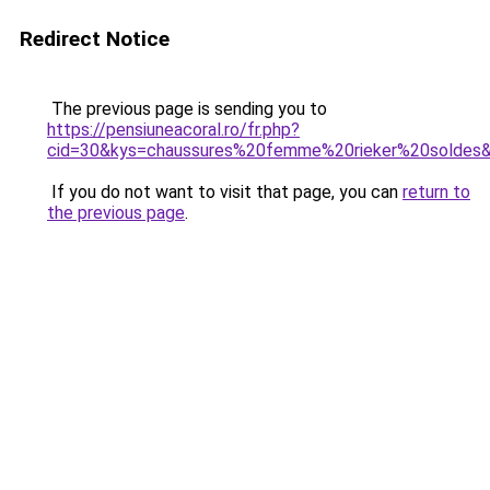
Redirect Notice
The previous page is sending you to
https://pensiuneacoral.ro/fr.php?
cid=30&kys=chaussures%20femme%20rieker%20soldes
If you do not want to visit that page, you can
return to
the previous page
.