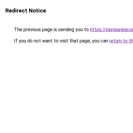
Redirect Notice
The previous page is sending you to
https://pensiuneac
If you do not want to visit that page, you can
return to t