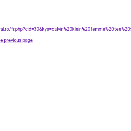
oral.ro/fr.php?cid=30&kys=calvin%20klein%20femme%20tee%20
he previous page
.