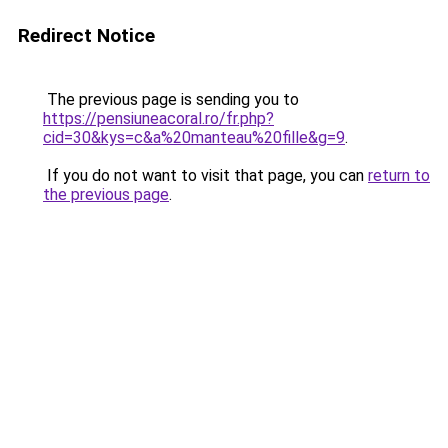
Redirect Notice
The previous page is sending you to
https://pensiuneacoral.ro/fr.php?
cid=30&kys=c&a%20manteau%20fille&g=9
.
If you do not want to visit that page, you can
return to
the previous page
.