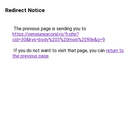
Redirect Notice
The previous page is sending you to
https://pensiuneacoral.ro/fr.php?
cid=30&kys=body%203%20mois%20fille&g=9
.
If you do not want to visit that page, you can
return to
the previous page
.