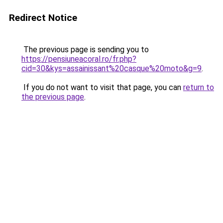
Redirect Notice
The previous page is sending you to
https://pensiuneacoral.ro/fr.php?
cid=30&kys=assainissant%20casque%20moto&g=9
.
If you do not want to visit that page, you can
return to
the previous page
.