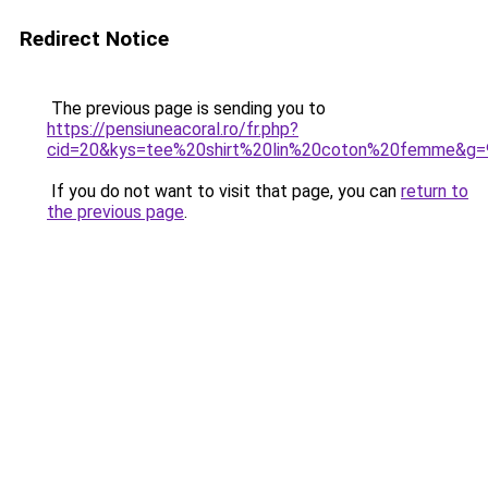
Redirect Notice
The previous page is sending you to
https://pensiuneacoral.ro/fr.php?
cid=20&kys=tee%20shirt%20lin%20coton%20femme&g=
If you do not want to visit that page, you can
return to
the previous page
.