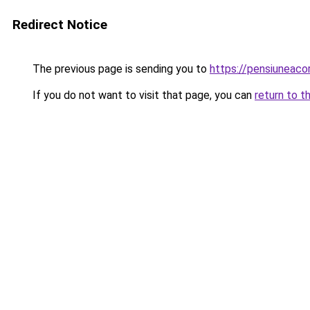
Redirect Notice
The previous page is sending you to
https://pensiunea
If you do not want to visit that page, you can
return to t