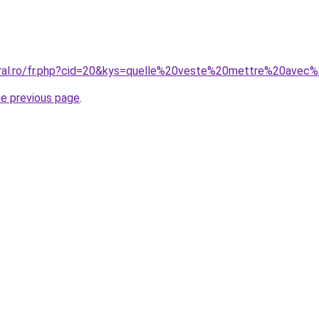
coral.ro/fr.php?cid=20&kys=quelle%20veste%20mettre%20ave
he previous page
.