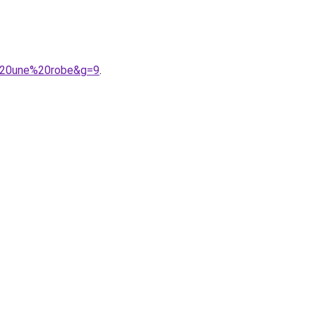
c%20une%20robe&g=9
.