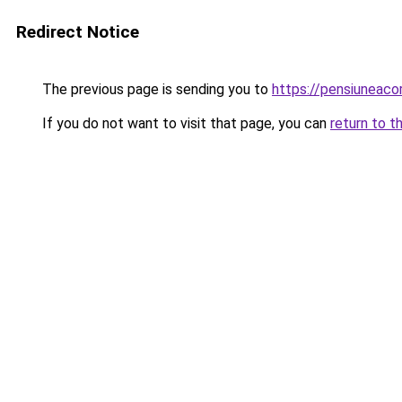
Redirect Notice
The previous page is sending you to
https://pensiunea
If you do not want to visit that page, you can
return to t