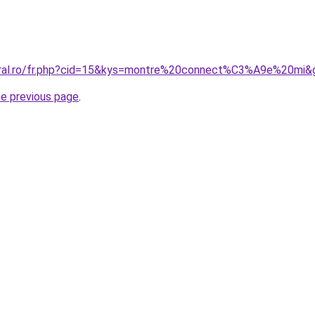
coral.ro/fr.php?cid=15&kys=montre%20connect%C3%A9e%20mi&
he previous page
.