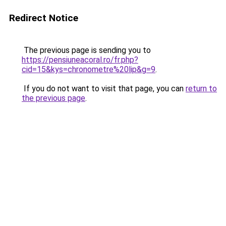
Redirect Notice
The previous page is sending you to
https://pensiuneacoral.ro/fr.php?
cid=15&kys=chronometre%20lip&g=9
.
If you do not want to visit that page, you can
return to
the previous page
.