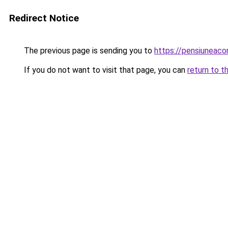
Redirect Notice
The previous page is sending you to
https://pensiuneac
If you do not want to visit that page, you can
return to t