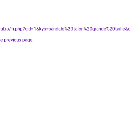
oral.ro/fr.php?cid=1&kys=sandale%20talon%20grande%20taille&
he previous page
.