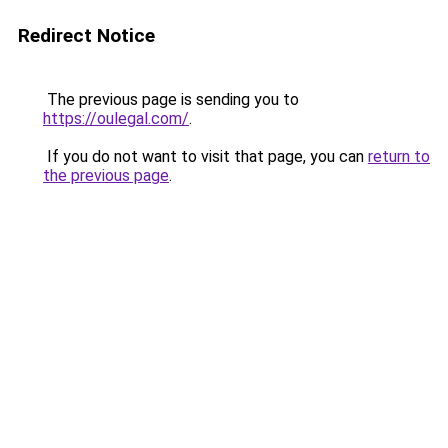
Redirect Notice
The previous page is sending you to
https://oulegal.com/
.
If you do not want to visit that page, you can
return to
the previous page
.