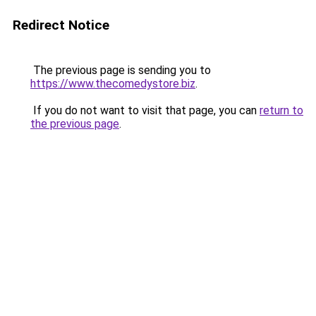
Redirect Notice
The previous page is sending you to
https://www.thecomedystore.biz
.
If you do not want to visit that page, you can
return to
the previous page
.